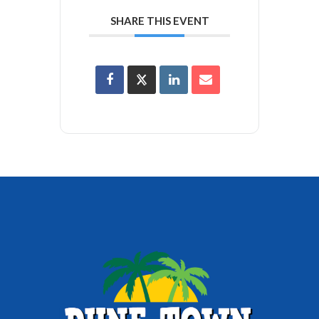
SHARE THIS EVENT