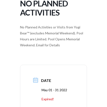
NO PLANNED
ACTIVITIES
No Planned Activities or Visits from Yogi
Bear™ (excludes Memorial Weekend). Pool
Hours are Limited. Pool Opens Memorial
Weekend. Email for Details
DATE
May 01 - 31 2022
Expired!