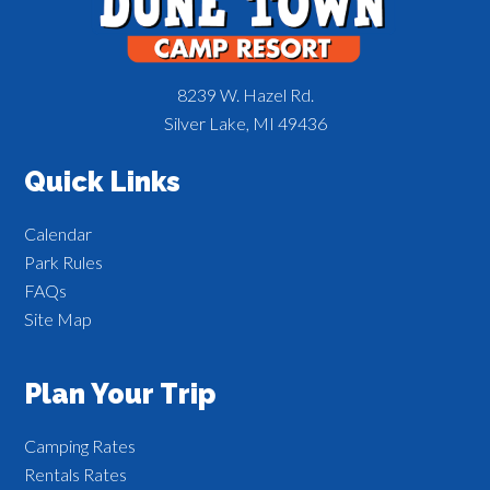
8239 W. Hazel Rd.
Silver Lake, MI 49436
Quick Links
Calendar
Park Rules
FAQs
Site Map
Plan Your Trip
Camping Rates
Rentals Rates