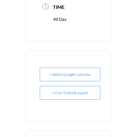
TIME
All Day
+ Add to Google Calendar
+ iCal / Outlook export