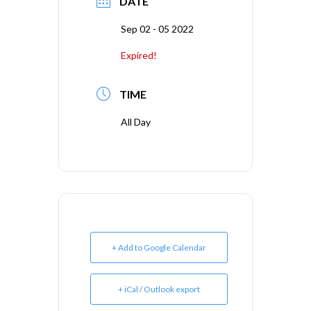
DATE
Sep 02 - 05 2022
Expired!
TIME
All Day
+ Add to Google Calendar
+ iCal / Outlook export