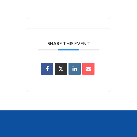
SHARE THIS EVENT