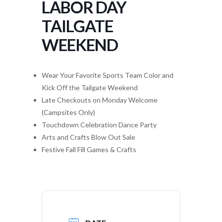
LABOR DAY
TAILGATE
WEEKEND
Wear Your Favorite Sports Team Color and
Kick Off the Tailgate Weekend
Late Checkouts on Monday Welcome
(Campsites Only)
Touchdown Celebration Dance Party
Arts and Crafts Blow Out Sale
Festive Fall Fill Games & Crafts