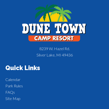
8239 W. Hazel Rd.
Silver Lake, MI 49436
Quick Links
Calendar
Park Rules
FAQs
Site Map