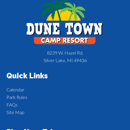
8239 W. Hazel Rd.
Silver Lake, MI 49436
Quick Links
Calendar
Park Rules
FAQs
Site Map