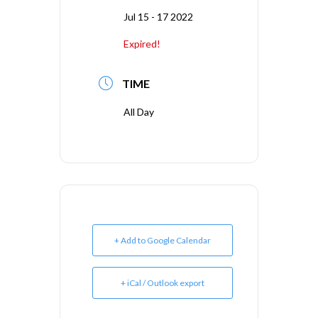
Jul 15 - 17 2022
Expired!
TIME
All Day
+ Add to Google Calendar
+ iCal / Outlook export