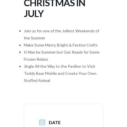
CHRISTMAS IN
JULY
Join us for one of the Jolliest Weekends of
the Summer
Make Some Merry, Bright & Festive Crafts
It May be Summer but Get Ready for Some
Frozen Relays
Jingle All the Way to the Pavilion to Visit
Teddy Bear Mobile and Create Your Own
Stuffed Animal
DATE