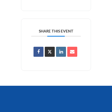
SHARE THIS EVENT